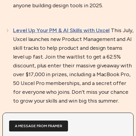
anyone building design tools in 2025.
Level Up Your PM & AI Skills with Uxcel
This July,
Uxcel launches new Product Management and AI
skill tracks to help product and design teams
level up fast. Join the waitlist to get a 62.5%
discount, plus enter their massive giveaway with
over $17,000 in prizes, including a MacBook Pro,
50 Uxcel Pro memberships, and a secret offer
for everyone who joins. Don’t miss your chance
to grow your skills and win big this summer.
A MESSAGE FROM FRAMER