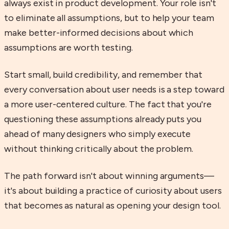
always exist in product development. Your role isn't
to eliminate all assumptions, but to help your team
make better-informed decisions about which
assumptions are worth testing.
Start small, build credibility, and remember that
every conversation about user needs is a step toward
a more user-centered culture. The fact that you're
questioning these assumptions already puts you
ahead of many designers who simply execute
without thinking critically about the problem.
The path forward isn't about winning arguments—
it's about building a practice of curiosity about users
that becomes as natural as opening your design tool.