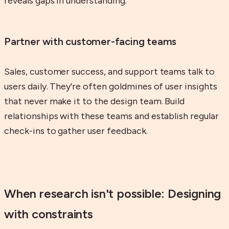
reveals gaps in understanding.
Partner with customer-facing teams
Sales, customer success, and support teams talk to
users daily. They're often goldmines of user insights
that never make it to the design team. Build
relationships with these teams and establish regular
check-ins to gather user feedback.
When research isn't possible: Designing
with constraints