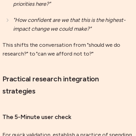
priorities here?"
"How confident are we that this is the highest-
impact change we could make?"
This shifts the conversation from "should we do
research?" to "can we afford not to?"
Practical research integration
strategies
The 5-Minute user check
For quick validation, establish a practice of spending