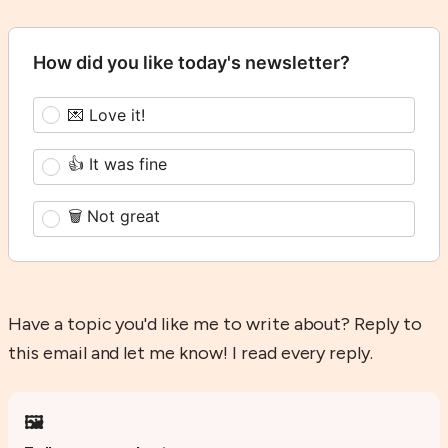
How did you like today's newsletter?
💌 Love it!
👍 It was fine
🗑️ Not great
Have a topic you'd like me to write about? Reply to
this email and let me know! I read every reply.
🖼️