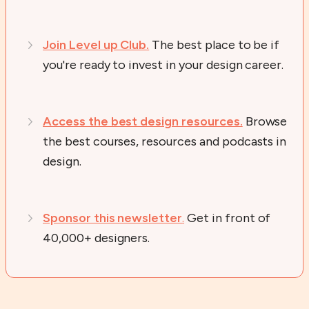
Join Level up Club.
The best place to be if
you're ready to invest in your design career.
Access the best design resources.
Browse
the best courses, resources and podcasts in
design.
Sponsor this newsletter
.
Get in front of
40,000+ designers.