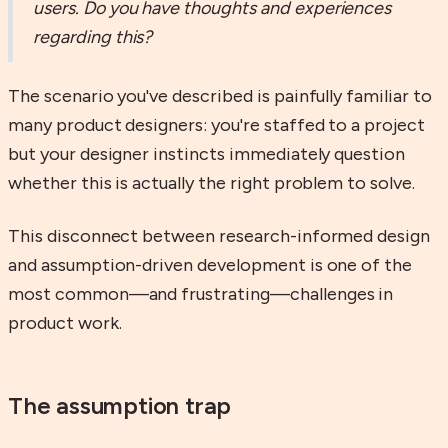
users. Do you have thoughts and experiences
regarding this?
The scenario you've described is painfully familiar to
many product designers: you're staffed to a project
but your designer instincts immediately question
whether this is actually the right problem to solve.
This disconnect between research-informed design
and assumption-driven development is one of the
most common—and frustrating—challenges in
product work.
The assumption trap