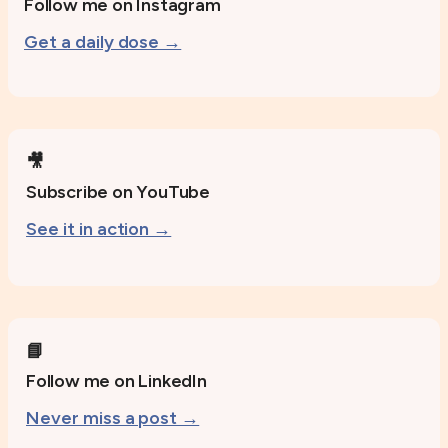
Follow me on Instagram
Get a daily dose →
🎥
Subscribe on YouTube
See it in action →
📘
Follow me on LinkedIn
Never miss a post →