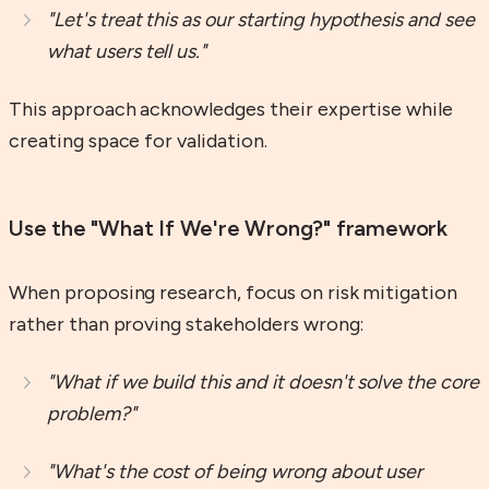
"Let's treat this as our starting hypothesis and see
what users tell us."
This approach acknowledges their expertise while
creating space for validation.
Use the "What If We're Wrong?" framework
When proposing research, focus on risk mitigation
rather than proving stakeholders wrong:
"What if we build this and it doesn't solve the core
problem?"
"What's the cost of being wrong about user