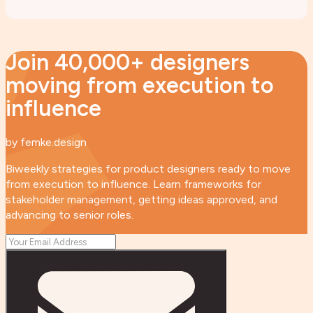
Join 40,000+ designers
moving from execution to
influence
by femke.design
Biweekly strategies for product designers ready to move
from execution to influence. Learn frameworks for
stakeholder management, getting ideas approved, and
advancing to senior roles.