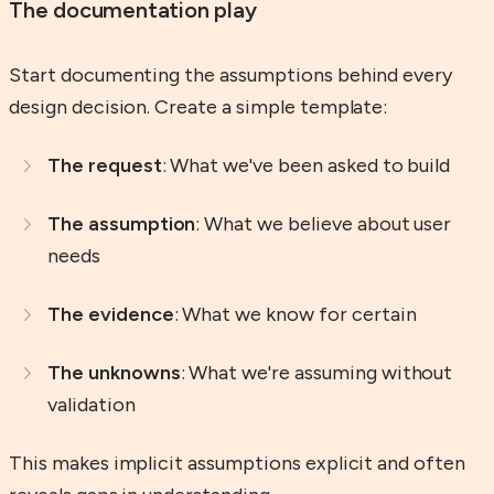
The documentation play
Start documenting the assumptions behind every
design decision. Create a simple template:
The request
: What we've been asked to build
The assumption
: What we believe about user
needs
The evidence
: What we know for certain
The unknowns
: What we're assuming without
validation
This makes implicit assumptions explicit and often