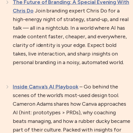
The Future of Branding: A Special Evening With
Chris Do
Join branding expert Chris Do for a
high-energy night of strategy, stand-up, and real
talk — all in a nightclub. In a world where AI has
made content faster, cheaper, and everywhere,
clarity of identity is your edge. Expect bold
takes, live interaction, and sharp insights on
personal branding in a noisy, automated world.
Inside Canva’s AI Playbook
– Go behind the
scenes of the world’s most-used design tool.
Cameron Adams shares how Canva approaches
AI (hint: prototypes > PRDs), why coaching
beats managing, and how a rubber ducky became
part of their culture. Packed with insights for