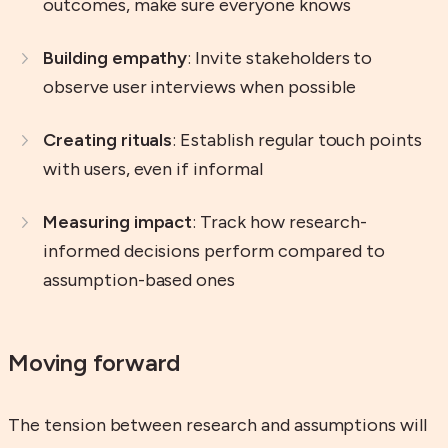
outcomes, make sure everyone knows
Building empathy
: Invite stakeholders to
observe user interviews when possible
Creating rituals
: Establish regular touch points
with users, even if informal
Measuring impact
: Track how research-
informed decisions perform compared to
assumption-based ones
Moving forward
The tension between research and assumptions will