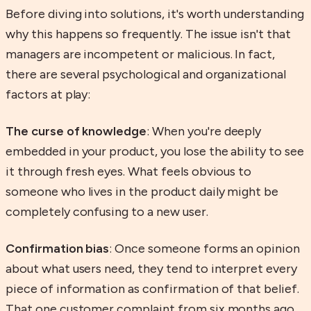
Before diving into solutions, it's worth understanding
why this happens so frequently. The issue isn't that
managers are incompetent or malicious. In fact,
there are several psychological and organizational
factors at play:
The curse of knowledge
: When you're deeply
embedded in your product, you lose the ability to see
it through fresh eyes. What feels obvious to
someone who lives in the product daily might be
completely confusing to a new user.
Confirmation bias
: Once someone forms an opinion
about what users need, they tend to interpret every
piece of information as confirmation of that belief.
That one customer complaint from six months ago