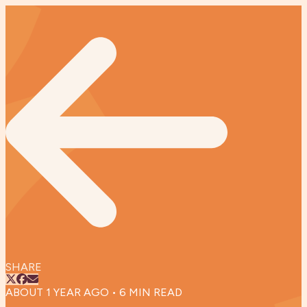
SHARE
ABOUT 1 YEAR AGO
•
6
MIN READ