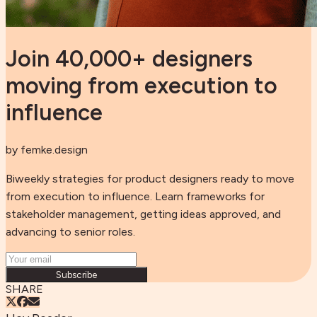
Join 40,000+ designers
moving from execution to
influence
by femke.design
Biweekly strategies for product designers ready to move
from execution to influence. Learn frameworks for
stakeholder management, getting ideas approved, and
advancing to senior roles.
Subscribe
SHARE