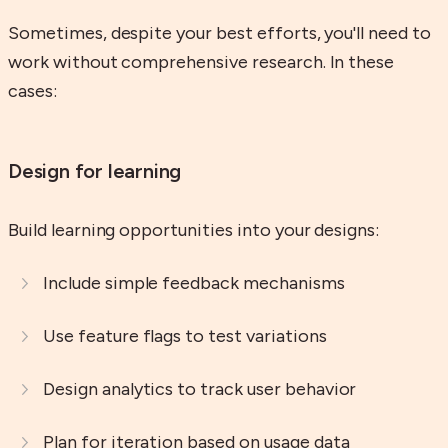
Sometimes, despite your best efforts, you'll need to
work without comprehensive research. In these
cases:
Design for learning
Build learning opportunities into your designs:
Include simple feedback mechanisms
Use feature flags to test variations
Design analytics to track user behavior
Plan for iteration based on usage data