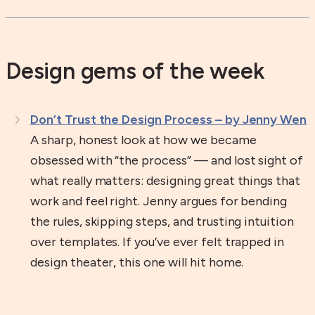
Design gems of the week
Don’t Trust the Design Process – by Jenny Wen
A sharp, honest look at how we became
obsessed with “the process” — and lost sight of
what really matters: designing great things that
work and feel right. Jenny argues for bending
the rules, skipping steps, and trusting intuition
over templates. If you’ve ever felt trapped in
design theater, this one will hit home.