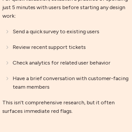
just 5 minutes with users before starting any design
work:
Send a quick survey to existing users
Review recent support tickets
Check analytics for related user behavior
Have a brief conversation with customer-facing
team members
This isn't comprehensive research, but it often
surfaces immediate red flags.