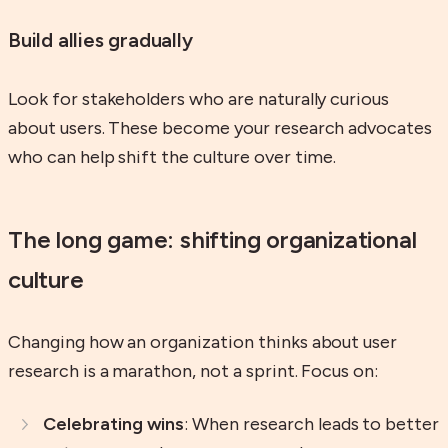
Build allies gradually
Look for stakeholders who are naturally curious
about users. These become your research advocates
who can help shift the culture over time.
The long game: shifting organizational
culture
Changing how an organization thinks about user
research is a marathon, not a sprint. Focus on:
Celebrating wins
: When research leads to better