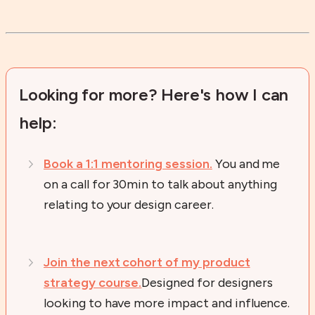
Looking for more? Here's how I can
help:
Book a 1:1 mentoring session.
You and me
on a call for 30min to talk about anything
relating to your design career.
Join the next cohort of my product
strategy course.
Designed for designers
looking to have more impact and influence.