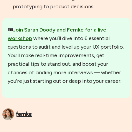
prototyping to product decisions.
🎟️
Join Sarah Doody and Femke for a live
workshop
where you’ll dive into 6 essential
questions to audit and level up your UX portfolio.
You’ll make real-time improvements, get
practical tips to stand out, and boost your
chances of landing more interviews — whether
you're just starting out or deep into your career.