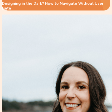
Designing in the Dark? How to Navigate Without User
Data