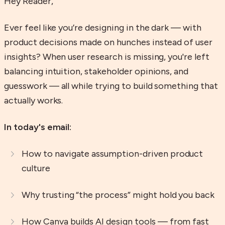
Hey Reader,
Ever feel like you’re designing in the dark — with
product decisions made on hunches instead of user
insights? When user research is missing, you're left
balancing intuition, stakeholder opinions, and
guesswork — all while trying to build something that
actually works.
In today's email:
How to navigate assumption-driven product
culture
Why trusting “the process” might hold you back
How Canva builds AI design tools — from fast