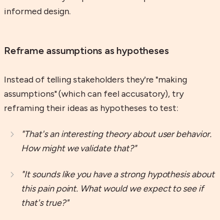
informed design.
Reframe assumptions as hypotheses
Instead of telling stakeholders they're "making
assumptions" (which can feel accusatory), try
reframing their ideas as hypotheses to test:
"That's an interesting theory about user behavior.
How might we validate that?"
"It sounds like you have a strong hypothesis about
this pain point. What would we expect to see if
that's true?"