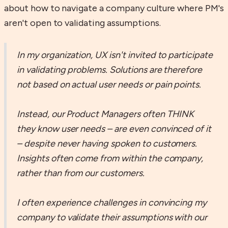
about how to navigate a company culture where PM's
aren't open to validating assumptions.
In my organization, UX isn't invited to participate
in validating problems. Solutions are therefore
not based on actual user needs or pain points.
Instead, our Product Managers often THINK
they know user needs – are even convinced of it
– despite never having spoken to customers.
Insights often come from within the company,
rather than from our customers.
I often experience challenges in convincing my
company to validate their assumptions with our