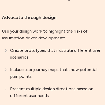
Advocate through design
Use your design work to highlight the risks of
assumption-driven development:
Create prototypes that illustrate different user
scenarios
Include user journey maps that show potential
pain points
Present multiple design directions based on
different user needs