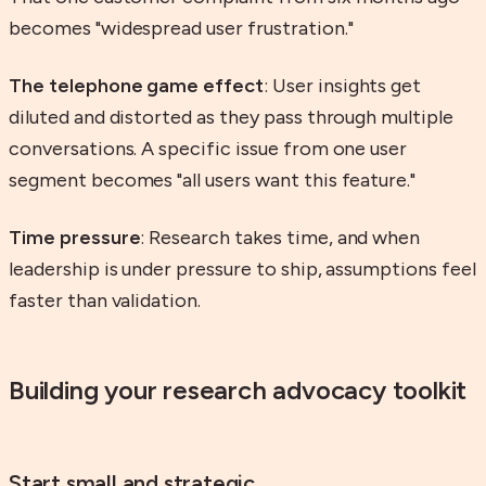
becomes "widespread user frustration."
The telephone game effect
: User insights get
diluted and distorted as they pass through multiple
conversations. A specific issue from one user
segment becomes "all users want this feature."
Time pressure
: Research takes time, and when
leadership is under pressure to ship, assumptions feel
faster than validation.
Building your research advocacy toolkit
Start small and strategic