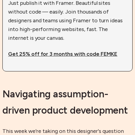
Just publish it with Framer. Beautiful sites
without code — easily. Join thousands of
designers and teams using Framer to turn ideas
into high-performing websites, fast. The
internet is your canvas.
Get 25% off for 3 months with code FEMKE
Navigating assumption-
driven product development
This week we're taking on this designer's question