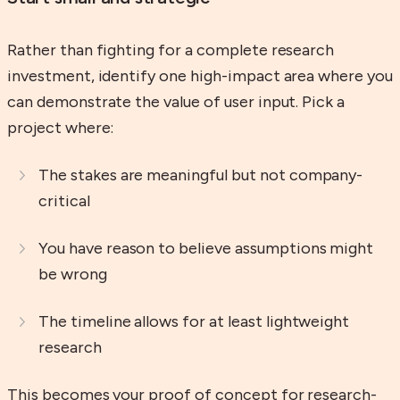
Rather than fighting for a complete research
investment, identify one high-impact area where you
can demonstrate the value of user input. Pick a
project where:
The stakes are meaningful but not company-
critical
You have reason to believe assumptions might
be wrong
The timeline allows for at least lightweight
research
This becomes your proof of concept for research-